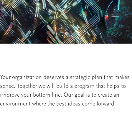
Your organization deserves a strategic plan that makes
sense. Together we will build a program that helps to
improve your bottom line. Our goal is to create an
environment where the best ideas come forward.