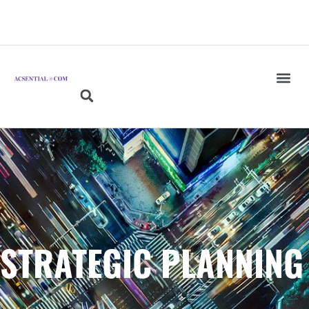
STRATEGIC PLANNING