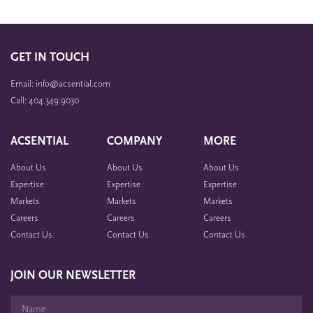
GET IN TOUCH
Email: info@acsential.com
Call: 404.349.9030
ACSENTIAL
COMPANY
MORE
About Us
About Us
About Us
Expertise
Expertise
Expertise
Markets
Markets
Markets
Careers
Careers
Careers
Contact Us
Contact Us
Contact Us
JOIN OUR NEWSLETTER