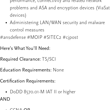
performance, connectivity and related network
problems and ASA and encryption devices (ViaSat
devices)
Administering LAN/WAN security and malware
control measures
#ansdefense #MOIP #SITEC2 #cjpost
Here’s What You’ll Need:
Required Clearance:
TS/SCI
Education Requirements:
None
Certification Requirements:
DoDD 8570.01-M IAT II or higher
AND