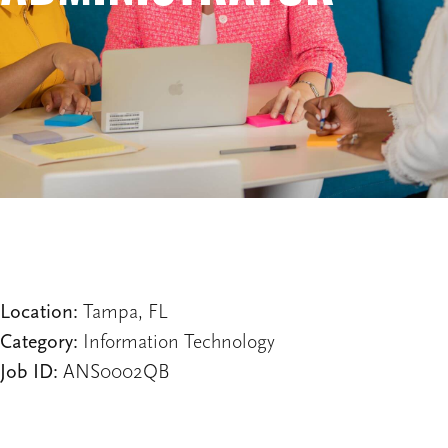
Location:
Tampa, FL
Category:
Information Technology
Job ID:
ANS0002QB