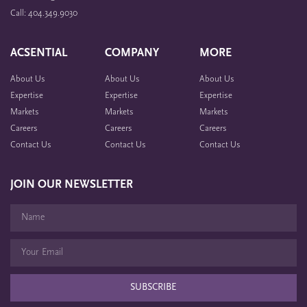
Call: 404.349.9030
ACSENTIAL
COMPANY
MORE
About Us
About Us
About Us
Expertise
Expertise
Expertise
Markets
Markets
Markets
Careers
Careers
Careers
Contact Us
Contact Us
Contact Us
JOIN OUR NEWSLETTER
SUBSCRIBE