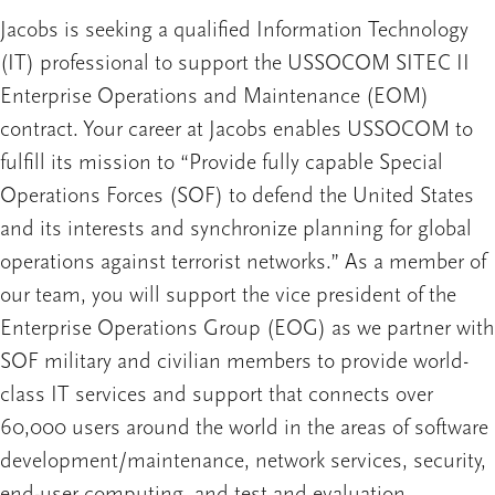
Jacobs is seeking a qualified Information Technology
(IT) professional to support the USSOCOM SITEC II
Enterprise Operations and Maintenance (EOM)
contract. Your career at Jacobs enables USSOCOM to
fulfill its mission to “Provide fully capable Special
Operations Forces (SOF) to defend the United States
and its interests and synchronize planning for global
operations against terrorist networks.” As a member of
our team, you will support the vice president of the
Enterprise Operations Group (EOG) as we partner with
SOF military and civilian members to provide world-
class IT services and support that connects over
60,000 users around the world in the areas of software
development/maintenance, network services, security,
end-user computing, and test and evaluation.