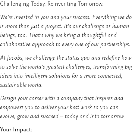
Challenging Today. Reinventing Tomorrow.
We’re invested in you and your success. Everything we do
is more than just a project. It’s our challenge as human
beings, too. That’s why we bring a thoughtful and
collaborative approach to every one of our partnerships.
At Jacobs, we challenge the status quo and redefine how
to solve the world’s greatest challenges, transforming big
ideas into intelligent solutions for a more connected,
sustainable world.
Design your career with a company that inspires and
empowers you to deliver your best work so you can
evolve, grow and succeed – today and into tomorrow
Your Impact: