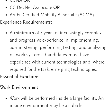
CCNA
OR
CC DevNet Associate
OR
Aruba Certified Mobility Associate (ACMA)
Experience Requirements
:
A minimum of 4 years of increasingly complex
and progressive experience in implementing,
administering, performing testing, and analyzing
network systems. Candidates must have
experience with current technologies and, where
required for the task, emerging technologies.
Essential Functions
Work Environment
Work will be performed inside a large facility. An
inside environment may be a cubicle