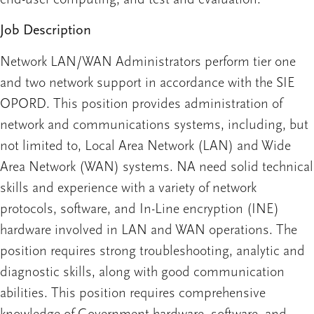
Job Description
Network LAN/WAN Administrators perform tier one
and two network support in accordance with the SIE
OPORD. This position provides administration of
network and communications systems, including, but
not limited to, Local Area Network (LAN) and Wide
Area Network (WAN) systems. NA need solid technical
skills and experience with a variety of network
protocols, software, and In-Line encryption (INE)
hardware involved in LAN and WAN operations. The
position requires strong troubleshooting, analytic and
diagnostic skills, along with good communication
abilities. This position requires comprehensive