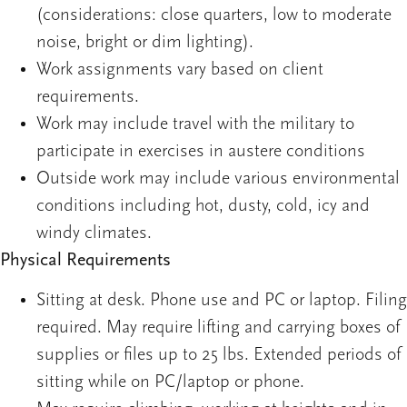
(considerations: close quarters, low to moderate
noise, bright or dim lighting).
Work assignments vary based on client
requirements.
Work may include travel with the military to
participate in exercises in austere conditions
Outside work may include various environmental
conditions including hot, dusty, cold, icy and
windy climates.
Physical Requirements
Sitting at desk. Phone use and PC or laptop. Filing
required. May require lifting and carrying boxes of
supplies or files up to 25 lbs. Extended periods of
sitting while on PC/laptop or phone.