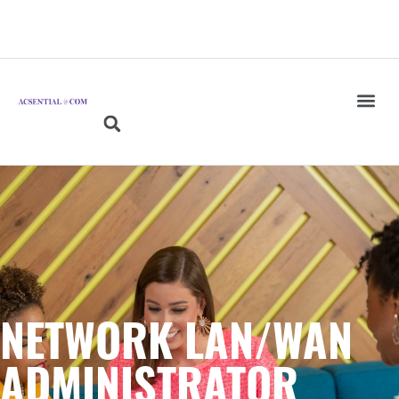
NETWORK LAN/WAN
ADMINISTRATOR