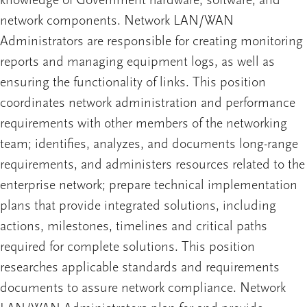
knowledge of Government hardware, software, and
network components. Network LAN/WAN
Administrators are responsible for creating monitoring
reports and managing equipment logs, as well as
ensuring the functionality of links. This position
coordinates network administration and performance
requirements with other members of the networking
team; identifies, analyzes, and documents long-range
requirements, and administers resources related to the
enterprise network; prepare technical implementation
plans that provide integrated solutions, including
actions, milestones, timelines and critical paths
required for complete solutions. This position
researches applicable standards and requirements
documents to assure network compliance. Network