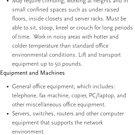
May require climbing, working at heights and in
small confined spaces such as under raised
floors, inside closets and server racks. Must be
able to sit, stoop, kneel or crouch for long periods
of time. Work in noisy areas with hotter and
colder temperature than standard office
environmental conditions. Lift and transport
equipment up to 50 pounds.
Equipment and Machines
General office equipment, which includes:
telephone, fax machine, copier, PC/laptop, and
other miscellaneous office equipment.
Servers, switches, routers and other computer
equipment that supports the network
environment.