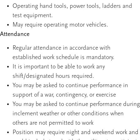
Operating hand tools, power tools, ladders and
test equipment.
May require operating motor vehicles.
Attendance
Regular attendance in accordance with
established work schedule is mandatory.
It is important to be able to work any
shift/designated hours required.
You may be asked to continue performance in
support of a war, contingency, or exercise
You may be asked to continue performance during
inclement weather or other conditions when
others are not permitted to work
Position may require night and weekend work and