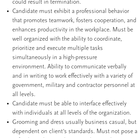
could result in termination.
Candidate must exhibit a professional behavior
that promotes teamwork, fosters cooperation, and
enhances productivity in the workplace. Must be
well organized with the ability to coordinate,
prioritize and execute multiple tasks
simultaneously in a high-pressure
environment. Ability to communicate verbally
and in writing to work effectively with a variety of
government, military and contractor personnel at
all levels.
Candidate must be able to interface effectively
with individuals at all levels of the organization.
Grooming and dress usually business casual, but
dependent on client’s standards. Must not pose a