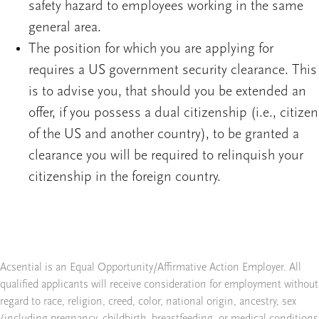
safety hazard to employees working in the same
general area.
The position for which you are applying for
requires a US government security clearance. This
is to advise you, that should you be extended an
offer, if you possess a dual citizenship (i.e., citizen
of the US and another country), to be granted a
clearance you will be required to relinquish your
citizenship in the foreign country.
Acsential is an Equal Opportunity/Affirmative Action Employer. All
qualified applicants will receive consideration for employment without
regard to race, religion, creed, color, national origin, ancestry, sex
(including pregnancy, childbirth, breastfeeding, or medical conditions