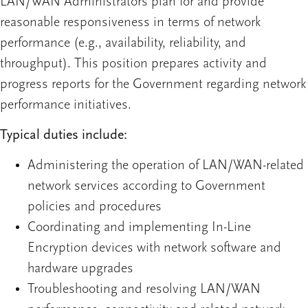
LAN/WAN Administrators plan for and provide
reasonable responsiveness in terms of network
performance (e.g., availability, reliability, and
throughput). This position prepares activity and
progress reports for the Government regarding network
performance initiatives.
Typical duties include:
Administering the operation of LAN/WAN-related
network services according to Government
policies and procedures
Coordinating and implementing In-Line
Encryption devices with network software and
hardware upgrades
Troubleshooting and resolving LAN/WAN