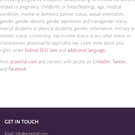
related to pregnancy, childbirth, or breastfeeding), age, medical
condition, marital or domestic partner status, sexual orientation,
gender, gender identity, gender expression and transgender status,
mental disability or physical disability, genetic information, military or
veteran status, citizenship, low-income status or any other status or
characteristic protected by applicable law. Learn more about your
rights under
Federal EEO laws
and
additional language
.
Visit
acsential.com
and connect with Jacobs on
LinkedIn
,
Twitter
,
and
Facebook
.
GET IN TOUCH
Email: info@acsential.com