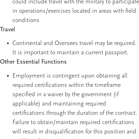
could include travel with the military to participate
in operations/exercises located in areas with field
conditions
Travel
Continental and Oversees travel may be required.
It is important to maintain a current passport.
Other Essential Functions
Employment is contingent upon obtaining all
required certifications within the timeframe
specified in a waiver by the government (if
applicable) and maintaining required
certifications through the duration of the contract.
Failure to obtain/maintain required certifications
will result in disqualification for this position and