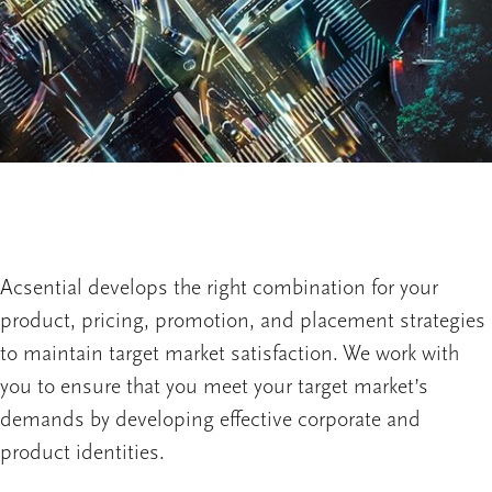
Acsential develops the right combination for your
product, pricing, promotion, and placement strategies
to maintain target market satisfaction. We work with
you to ensure that you meet your target market’s
demands by developing effective corporate and
product identities.