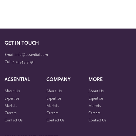
GET IN TOUCH
Email: info@acsential.com
Call: 404.349.9030
ACSENTIAL
COMPANY
MORE
About Us
About Us
About Us
Expertise
Expertise
Expertise
Markets
Markets
Markets
Careers
Careers
Careers
Contact Us
Contact Us
Contact Us