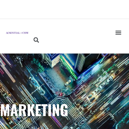
MARKETING