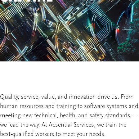
Quality, service, value, and innovation drive us. From
human resources and training to software systems and
meeting new technical, health, and safety standards —
we lead the way. At Acsential Services, we train the
best-qualified workers to meet your needs.