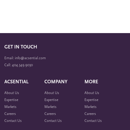
GET IN TOUCH
Email: info@acsential.com
Call: 404.349.9030
ACSENTIAL
COMPANY
MORE
About Us
About Us
About Us
Expertise
Expertise
Expertise
Markets
Markets
Markets
Careers
Careers
Careers
Contact Us
Contact Us
Contact Us