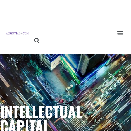
INTELLECTUAL
CAPITAL