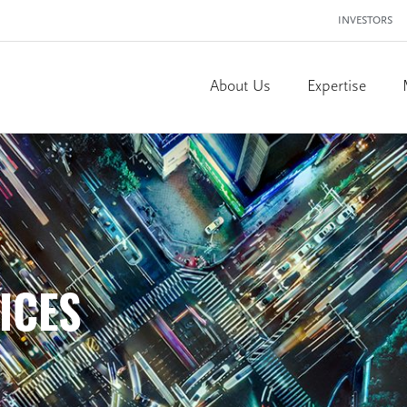
INVESTORS
About Us
Expertise
ICES