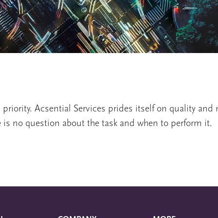
 priority. Acsential Services prides itself on quality an
e is no question about the task and when to perform it.