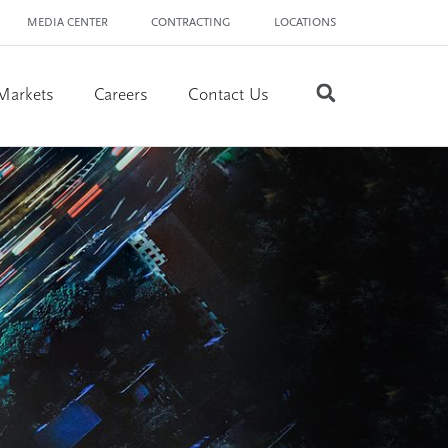
MEDIA CENTER
CONTRACTING
LOCATIONS
Markets
Careers
Contact Us