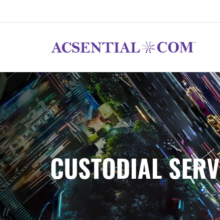
CUSTODIAL SERV