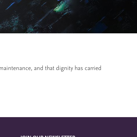
d maintenance, and that dignity has carried