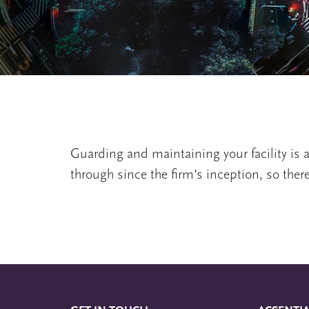
Guarding and maintaining your facility is a
through since the firm’s inception, so ther