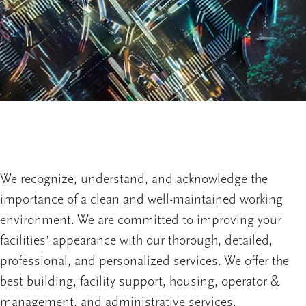
We recognize, understand, and acknowledge the
importance of a clean and well-maintained working
environment. We are committed to improving your
facilities’ appearance with our thorough, detailed,
professional, and personalized services. We offer the
best building, facility support, housing, operator &
management, and administrative services.