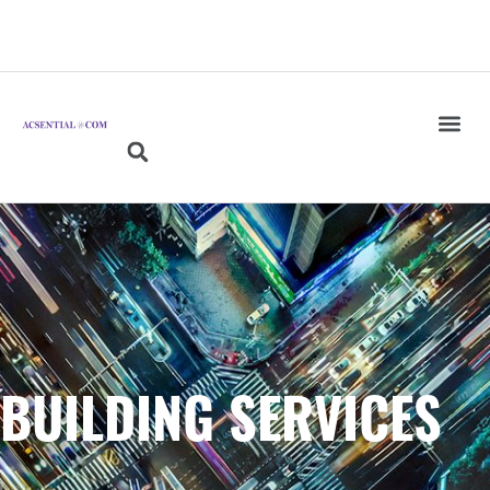
BUILDING SERVICES