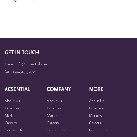
GET IN TOUCH
Email: info@acsential.com
Call: 404.349.9030
ACSENTIAL
COMPANY
MORE
About Us
About Us
About Us
Expertise
Expertise
Expertise
Markets
Markets
Markets
Careers
Careers
Careers
Contact Us
Contact Us
Contact Us